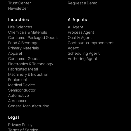
Trust Center
Request a Demo
Newsletter
Industries
AI Agents
Life Sciences
A1 Agent
Chemicals & Materials
Process Agent
Consumer Packaged Goods
Quality Agent
Food & Beverage
Continuous Improvement
Primary Materials
Agent
Apparel
Scheduling Agent
Consumer Goods
Authoring Agent
Electronics & Technology
Fabricated Metal
Machinery & Industrial
Equipment
Medical Device
Semiconductor
Automotive
Aerospace
General Manufacturing
Legal
Privacy Policy
Terms of Service