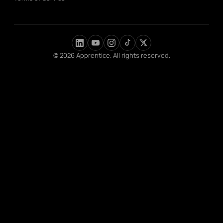
© 2026 Apprentice. All rights reserved.