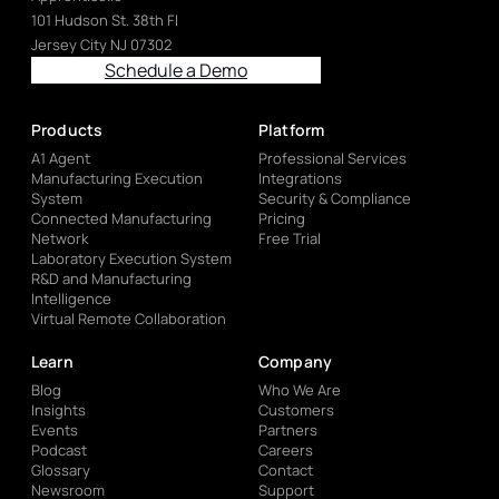
101 Hudson St. 38th Fl
Jersey City NJ 07302
Schedule a Demo
Products
Platform
A1 Agent
Professional Services
Manufacturing Execution
Integrations
System
Security & Compliance
Connected Manufacturing
Pricing
Network
Free Trial
Laboratory Execution System
R&D and Manufacturing
Intelligence
Virtual Remote Collaboration
Learn
Company
Blog
Who We Are
Insights
Customers
Events
Partners
Podcast
Careers
Glossary
Contact
Newsroom
Support