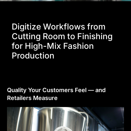
Digitize Workflows from
Cutting Room to Finishing
for High-Mix Fashion
Production
Quality Your Customers Feel — and
Retailers Measure