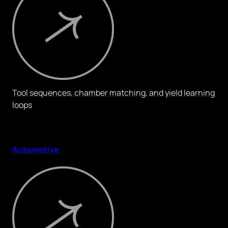
Tool sequences, chamber matching, and yield learning
loops
Automotive