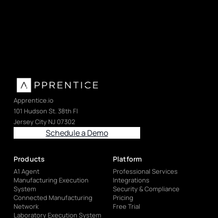
Apprentice.io
101 Hudson St. 38th Fl
Jersey City NJ 07302
Schedule a Demo
Products
Platform
A1 Agent
Professional Services
Manufacturing Execution
Integrations
System
Security & Compliance
Connected Manufacturing
Pricing
Network
Free Trial
Laboratory Execution System