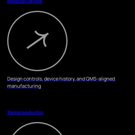
Medical Device
Design controls, device history, and QMS-aligned
manufacturing
Semiconductor