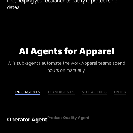
line, helping you rebalance capacity to protect ship
dates.
AI Agents for Apparel
A1's sub-agents automate the work Apparel teams spend
hours on manually.
PRO AGENTS
TEAM AGENTS
SITE AGENTS
ENTERPRI
Product Quality Agent
Operator Agent