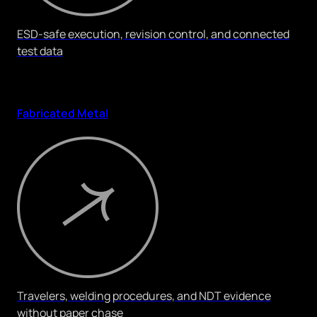
ESD-safe execution, revision control, and connected
test data
Fabricated Metal
Travelers, welding procedures, and NDT evidence
without paper chase