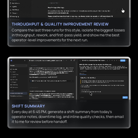
THROUGHPUT & QUALITY IMPROVEMENT REVIEW
Compare the last three runs for this style, isolate the biggest losses
in throughput, rework, and first-pass yield, and show me the best
operator-level improvements for the next run.
SHIFT SUMMARY
Every day at 6:45 PM, generate a shift summary from today’s
operator notes, downtime log, and inline quality checks, then email
it to me for review before handoff.