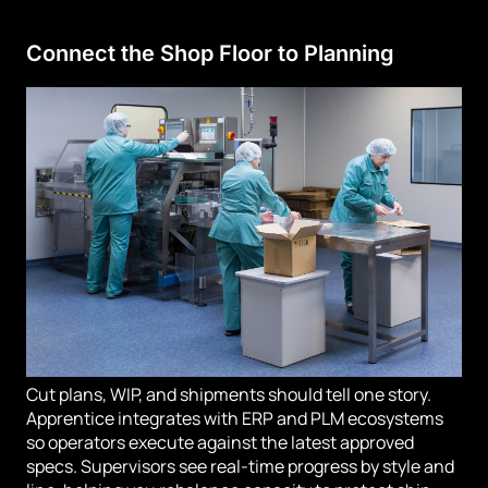
Connect the Shop Floor to Planning
Cut plans, WIP, and shipments should tell one story.
Apprentice integrates with ERP and PLM ecosystems
so operators execute against the latest approved
specs. Supervisors see real-time progress by style and