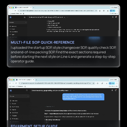
MULTI-FILE SOP QUICK-REFERENCE
I uploaded the startup SOP, style changeover SOP, quality check SOP,
and end-of-line packing SOP. Find the exact sections required
before starting the next style on Line 4 and generate a step-by-step
operator guide.
EQUIPMENT SETUP GUIDE