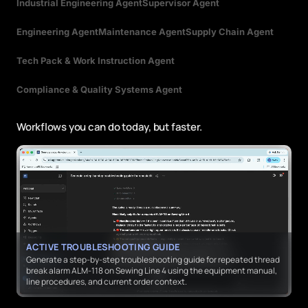
Industrial Engineering Agent
Supervisor Agent
Engineering Agent
Maintenance Agent
Supply Chain Agent
Tech Pack & Work Instruction Agent
Compliance & Quality Systems Agent
Workflows you can do today, but faster.
ACTIVE TROUBLESHOOTING GUIDE
Generate a step-by-step troubleshooting guide for repeated thread
break alarm ALM-118 on Sewing Line 4 using the equipment manual,
line procedures, and current order context.