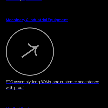
Machinery & Industrial Equipment
ETO assembly, long BOMs, and customer acceptance
with proof