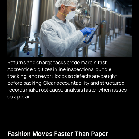
Returns and chargebacks erode margin fast.
Apprentice digitizes inline inspections, bundle
tracking, and rework loops so defects are caught
before packing. Clear accountability and structured
records make root cause analysis faster when issues
do appear.
Fashion Moves Faster Than Paper