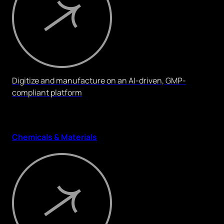
Digitize and manufacture on an AI-driven, GMP-
compliant platform
Chemicals & Materials