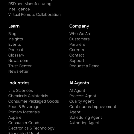
R&D and Manufacturing
Intelligence
Virtual Remote Collaboration
Learn
Company
Blog
Who We Are
Insights
Customers
Events
Partners
Podcast
Careers
Glossary
Contact
Newsroom
Support
Trust Center
Request a Demo
Newsletter
Industries
AI Agents
Life Sciences
A1 Agent
Chemicals & Materials
Process Agent
Consumer Packaged Goods
Quality Agent
Food & Beverage
Continuous Improvement
Primary Materials
Agent
Apparel
Scheduling Agent
Consumer Goods
Authoring Agent
Electronics & Technology
Fabricated Metal