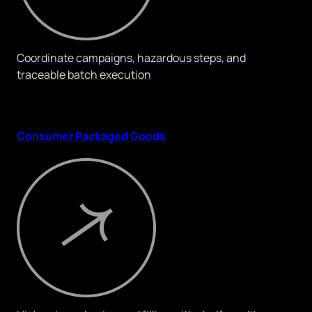
Coordinate campaigns, hazardous steps, and
traceable batch execution
Consumer Packaged Goods