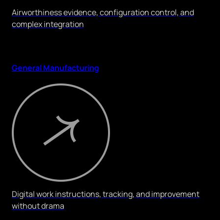
Airworthiness evidence, configuration control, and
complex integration
General Manufacturing
Digital work instructions, tracking, and improvement
without drama