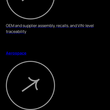
OEM and supplier assembly, recalls, and VIN-level
traceability
Aerospace