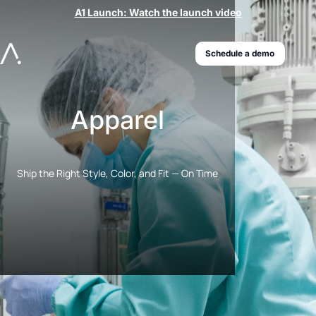
A1 Launch: Watch the launch video
Schedule a demo
Apparel
Ship the Right Style, Color, and Fit — On Time