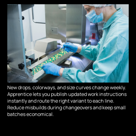
New drops, colorways, and size curves change weekly.
Apprentice lets you publish updated work instructions
instantly and route the right variant to each line.
Reduce misbuilds during changeovers and keep small
batches economical.