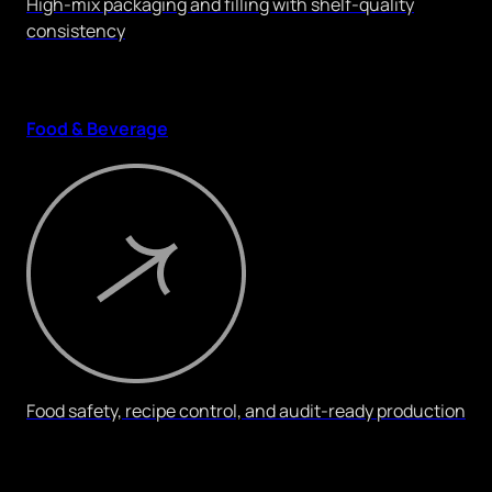
High-mix packaging and filling with shelf-quality
consistency
Food & Beverage
Food safety, recipe control, and audit-ready production