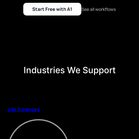
Start Free with A1
See all workflows
Industries We Support
Life Sciences