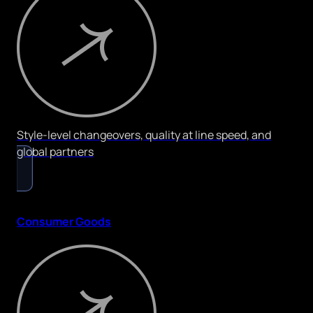
Style-level changeovers, quality at line speed, and
global partners
Consumer Goods