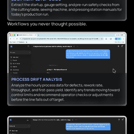
Extract the startup, gauge setting, and pre-run safety checks from
the cutting table, sewing machine, and pressing station manuals for
today’s production run.
Workflows you never thought possible.
PROCESS DRIFT ANALYSIS
Analyze the hourly process data for defects, rework rate,
throughput, and first-pass yield. Identify any trends moving toward
control limits and recommend operator checks or adjustments
before the line falls out of target.