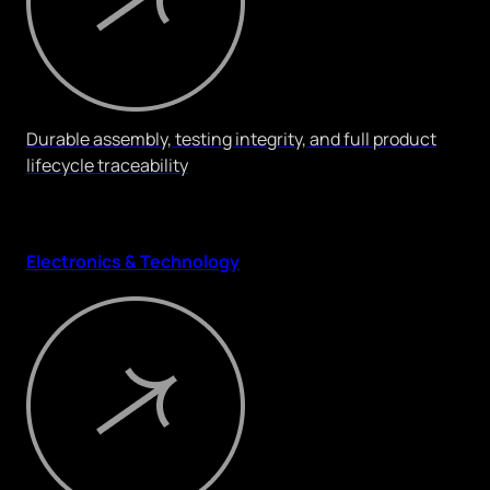
Durable assembly, testing integrity, and full product
lifecycle traceability
Electronics & Technology