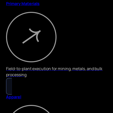
Primary Materials
Field-to-plant execution for mining, metals, and bulk
processing
Apparel