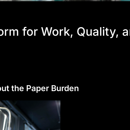
proof
rm for Work, Quality, 
uring
ps
ity
out the Paper Burden
 integration
ut drama