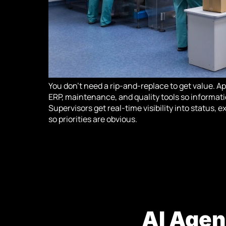
You don’t need a rip-and-replace to get value. A
ERP, maintenance, and quality tools so informati
Supervisors get real-time visibility into status,
so priorities are obvious.
AI Agen