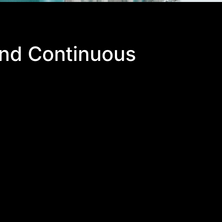
and Continuous