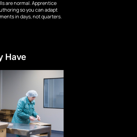
lls are normal. Apprentice
uthoring so you can adapt
ements in days, not quarters.
y Have