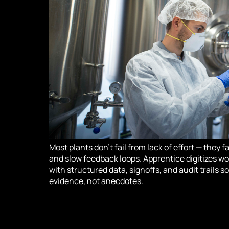
Most plants don’t fail from lack of effort — they 
and slow feedback loops. Apprentice digitizes wo
with structured data, signoffs, and audit trails 
evidence, not anecdotes.