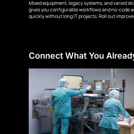
Mixed equipment, legacy systems, and varied ski
gives you configurable workflows and no-code a
quickly without long IT projects. Roll out improv
Connect What You Alread