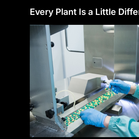
Every Plant Is a Little Diff