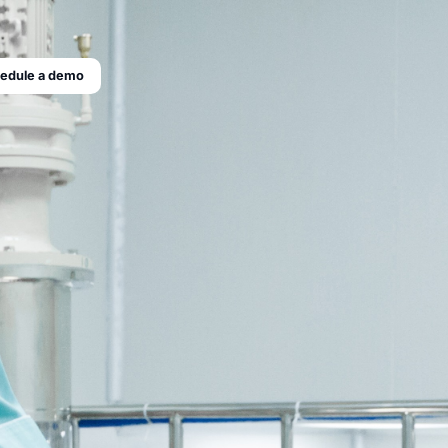
edule a demo