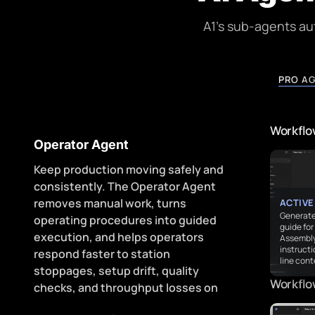
A1's sub-agents a
PRO A
Workflow
Operator Agent
Keep production moving safely and
consistently. The Operator Agent
removes manual work, turns
ACTIVE
Generate
operating procedures into guided
guide fo
execution, and helps operators
Assembly 
instruct
respond faster to station
line cont
stoppages, setup drift, quality
Workflo
checks, and throughput losses on
every shift.