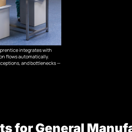
pprentice integrates with
on flows automatically.
 exceptions, and bottlenecks —
ts for General Manuf