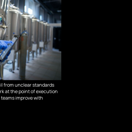
fail from unclear standards
rk at the point of execution
so teams improve with