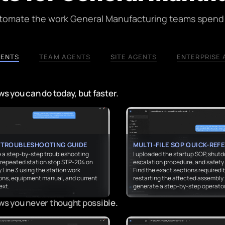
utomate the work General Manufacturing teams spend 
GENTS
TEAM AGENTS
SITE AGENTS
ENTERPRISE 
s you can do today, but faster.
 TROUBLESHOOTING GUIDE
MULTI-FILE SOP QUICK-REF
 a step-by-step troubleshooting
I uploaded the startup SOP, shut
r repeated station stop STP-204 on
escalation procedure, and safety 
Line 3 using the station work
Find the exact sections required 
ions, equipment manual, and current
restarting the affected assembly
ext.
generate a step-by-step operator
ws you never thought possible.