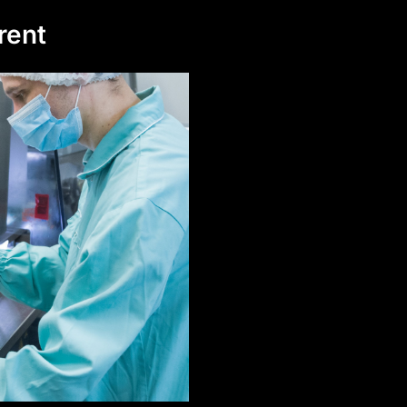
erent