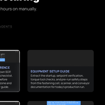
hours on manually.
AGENTS
ERENCE
EQUIPMENT SETUP GUIDE
down SOP,
checklist.
Extract the startup, setpoint verification,
before
torque tool checks, and pre-run safety steps
 zone and
from the fastening cell, scanner, and conveyor
 guide.
documentation for today’s production run.