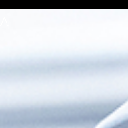
Apprentice
Process Agent
AI that operates within your rules
Execute With Confidence
Configurable Guardrails
Set guardrails for what agents can/can’t do
Human-in-the-Loop
Full control over when to use human intervention
Automate Execution