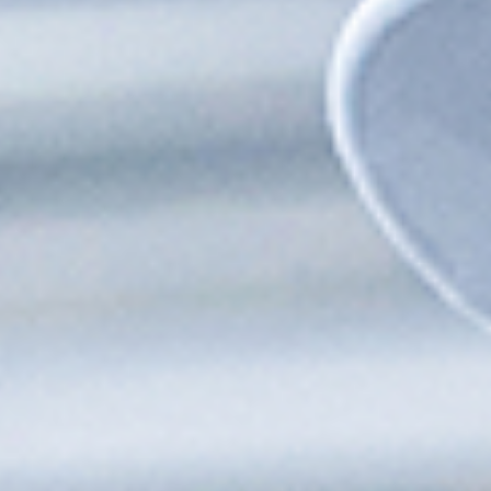
Works with SCADA, OPC UA, PI Historian, and more