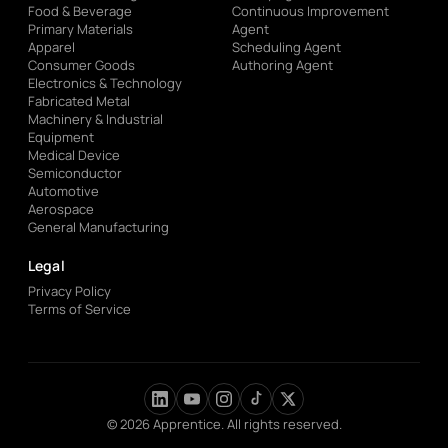
Food & Beverage
Continuous Improvement
Primary Materials
Agent
Apparel
Scheduling Agent
Consumer Goods
Authoring Agent
Electronics & Technology
Fabricated Metal
Machinery & Industrial
Equipment
Medical Device
Semiconductor
Automotive
Aerospace
General Manufacturing
Legal
Privacy Policy
Terms of Service
© 2026 Apprentice. All rights reserved.