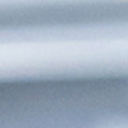
Keep Production Moving,
Automatically
Schedule and Start Runs Automatically
Kick off production at defined times or based on system
triggers with no operator intervention required.