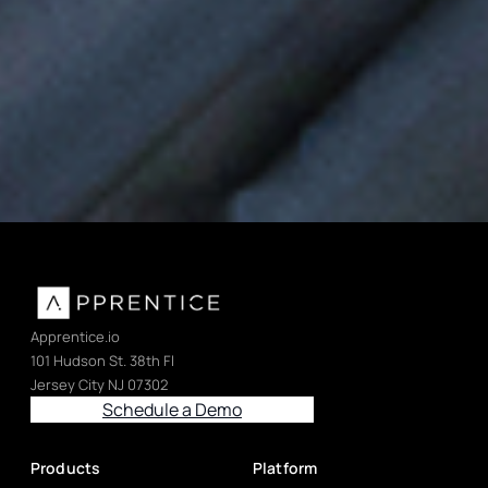
Device history records, validated processes, and FDA-
compliant manufacturing for medtech.
Apprentice.io
101 Hudson St. 38th Fl
Jersey City NJ 07302
Schedule a Demo
Products
Platform