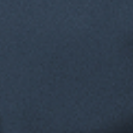
A True Digital
Co-worker
Hands off to humans when needed then picks back up when
it’s time to continue for seamless collaboration.