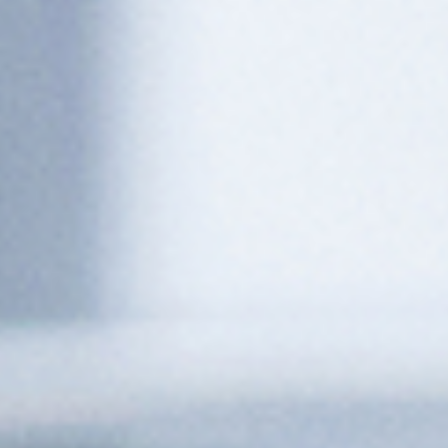
Execute Steps Autonomously
Performs assigned tasks with no manual intervention
required, from adjusting parameters to logging equipment
status, giving time back to your operators.