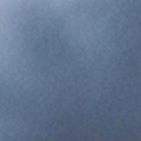
Digital work instructions, quality checkpoints, and supplier
coordination for automotive.
Electronics & Technology
High-mix production management, component traceability,