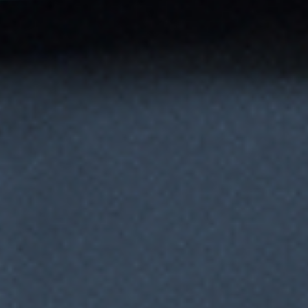
Monitors Parameters in Real Time
Continuously tracks values (e.g., pH, DO, temp) and makes
decisions mid-process based on pre-set tolerances.