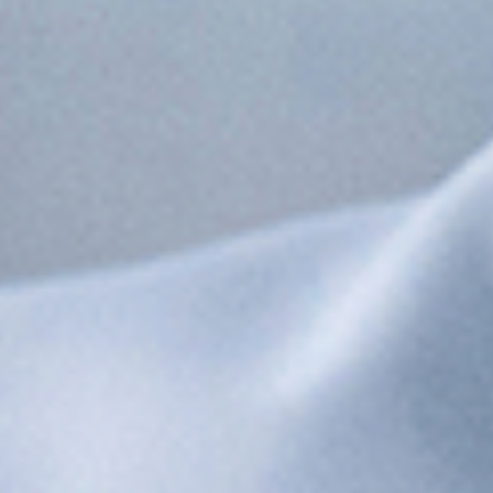
See the Process Agent in Your
Industry
Life Sciences
GMP compliance, batch records, and connected
manufacturing for pharma and biotech.