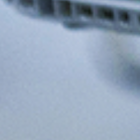
Produce More — Without Doing
More
Do More - Without Doing More
Less Manual Intervention
Lower Cost of Execution
Increased Throughput