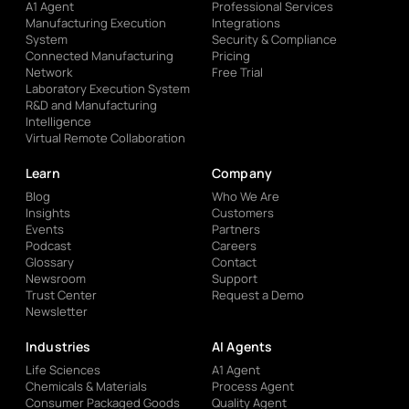
A1 Agent
Professional Services
Manufacturing Execution
Integrations
System
Security & Compliance
Connected Manufacturing
Pricing
Network
Free Trial
Laboratory Execution System
R&D and Manufacturing
Intelligence
Virtual Remote Collaboration
Learn
Company
Blog
Who We Are
Insights
Customers
Events
Partners
Podcast
Careers
Glossary
Contact
Newsroom
Support
Trust Center
Request a Demo
Newsletter
Industries
AI Agents
Life Sciences
A1 Agent
Chemicals & Materials
Process Agent
Consumer Packaged Goods
Quality Agent