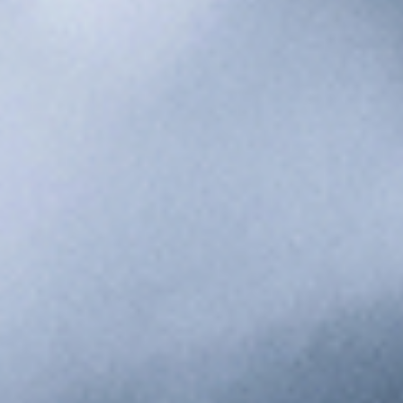
Food & Beverage
Traceability, allergen control, and real-time production
tracking for food safety.
Automotive