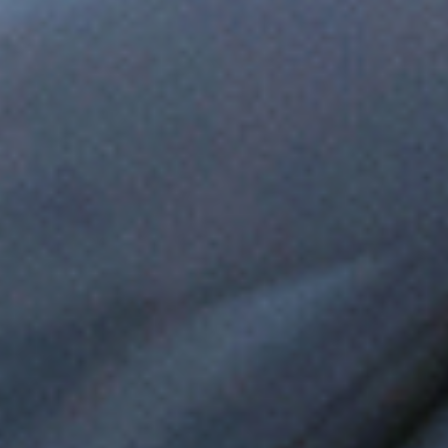
and process control for electronics.
Chemicals & Materials
Batch process control, material tracking, and environmental
compliance for chemicals.
Medical Device