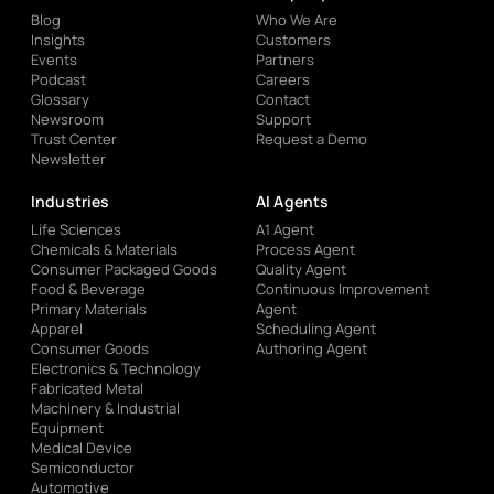
Blog
Who We Are
Insights
Customers
Events
Partners
Podcast
Careers
Glossary
Contact
Newsroom
Support
Trust Center
Request a Demo
Newsletter
Industries
AI Agents
Life Sciences
A1 Agent
Chemicals & Materials
Process Agent
Consumer Packaged Goods
Quality Agent
Food & Beverage
Continuous Improvement
Primary Materials
Agent
Apparel
Scheduling Agent
Consumer Goods
Authoring Agent
Electronics & Technology
Fabricated Metal
Machinery & Industrial
Equipment
Medical Device
Semiconductor
Automotive