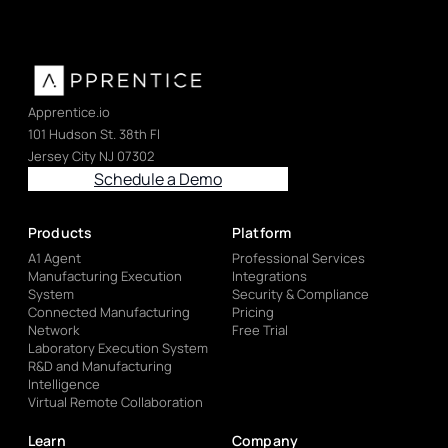
Apprentice.io
101 Hudson St. 38th Fl
Jersey City NJ 07302
Schedule a Demo
Products
Platform
A1 Agent
Professional Services
Manufacturing Execution
Integrations
System
Security & Compliance
Connected Manufacturing
Pricing
Network
Free Trial
Laboratory Execution System
R&D and Manufacturing
Intelligence
Virtual Remote Collaboration
Learn
Company