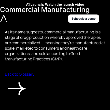
A1 Launch: Watch the launch video
Commercial Manufacturing
Schedule a demo
As its name suggests, commercial manufacturing is a
stage of drug production whereby approved therapies
are commercialized — meaning they're manufactured at
scale, marketed to consumers and healthcare
organizations, and sold according to Good
Manufacturing Practices (GMP).
Back to Glossary