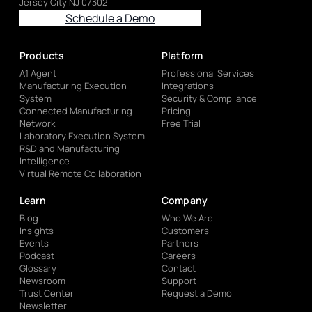
Jersey City NJ 07302
Schedule a Demo
Products
Platform
A1 Agent
Professional Services
Manufacturing Execution
Integrations
System
Security & Compliance
Connected Manufacturing
Pricing
Network
Free Trial
Laboratory Execution System
R&D and Manufacturing
Intelligence
Virtual Remote Collaboration
Learn
Company
Blog
Who We Are
Insights
Customers
Events
Partners
Podcast
Careers
Glossary
Contact
Newsroom
Support
Trust Center
Request a Demo
Newsletter