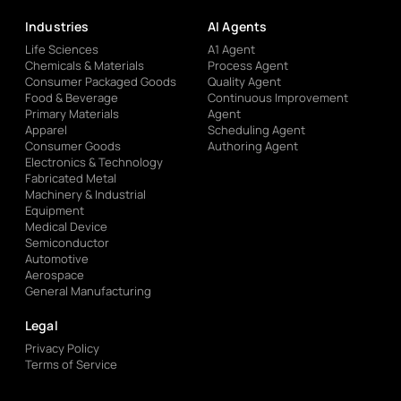
Industries
AI Agents
Life Sciences
A1 Agent
Chemicals & Materials
Process Agent
Consumer Packaged Goods
Quality Agent
Food & Beverage
Continuous Improvement
Primary Materials
Agent
Apparel
Scheduling Agent
Consumer Goods
Authoring Agent
Electronics & Technology
Fabricated Metal
Machinery & Industrial
Equipment
Medical Device
Semiconductor
Automotive
Aerospace
General Manufacturing
Legal
Privacy Policy
Terms of Service