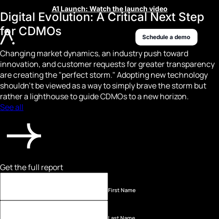
A1 Launch: Watch the launch video
Digital Evolution: A Critical Next Step
for CDMOs
Schedule a demo
Changing market dynamics, an industry push toward
innovation, and customer requests for greater transparency
are creating the "perfect storm." Adopting new technology
shouldn't be viewed as a way to simply brave the storm but
rather a lighthouse to guide CDMOs to a new horizon.
See all
Get the full report
First Name
Last Name