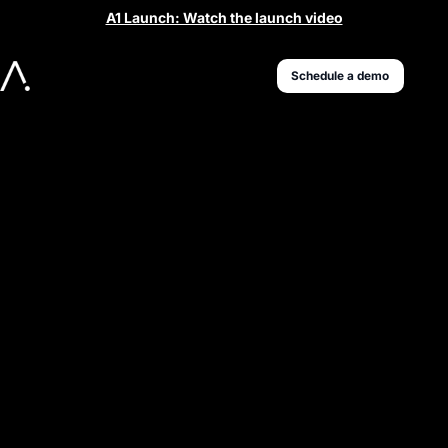
A1 Launch: Watch the launch video
Schedule a demo