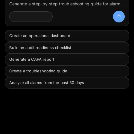
Generate a step-by-step troubleshooting guide for alarm code ERR-402 on the centrifuge using the equipment manual.
Review this batch record, group the exceptions by severity and likely release impact, and show me what I need to prioritize first.
OPERATOR AGENT
Create an operational dashboard
Build an audit readiness checklist
Generate a CAPA report
Create a troubleshooting guide
Analyze all alarms from the past 30 days