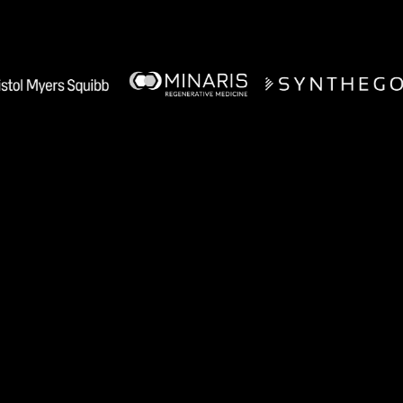
Manufacturing teams use A1 for
Recipe Authoring
Tech Transfer Acceleration
Process Monitoring