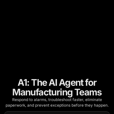
A1: The AI Agent for
Manufacturing Teams
Respond to alarms, troubleshoot faster, eliminate
paperwork, and prevent exceptions before they happen.