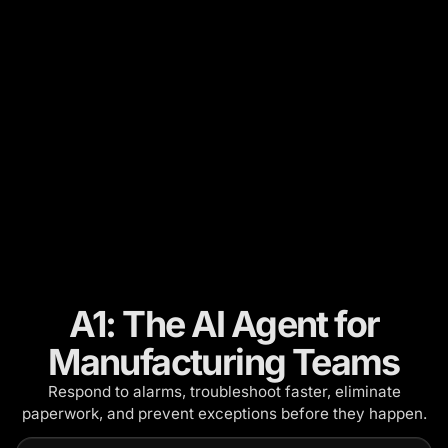
A1: The AI Agent for
Manufacturing Teams
Respond to alarms, troubleshoot faster, eliminate
paperwork, and prevent exceptions before they happen.