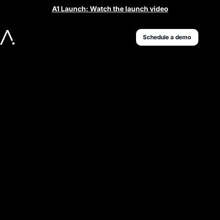
A1 Launch: Watch the launch video
Schedule a demo