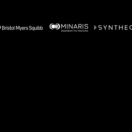
Manufacturing teams use A1 for
Recipe Authoring
Tech Transfer Acceleration
Process Monitoring