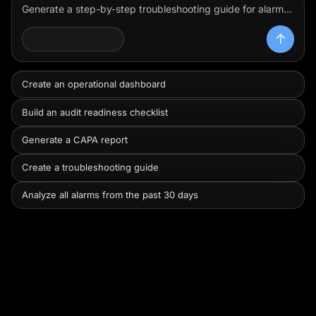
Generate a step-by-step troubleshooting guide for alarm code ERR-402 on the centrifuge using the equipment manual.
Review this batch record, group the exceptions by severity and likely release impact, and show me what I need to prioritize first.
OPERATOR AGENT
Create an operational dashboard
Build an audit readiness checklist
Generate a CAPA report
Create a troubleshooting guide
Analyze all alarms from the past 30 days